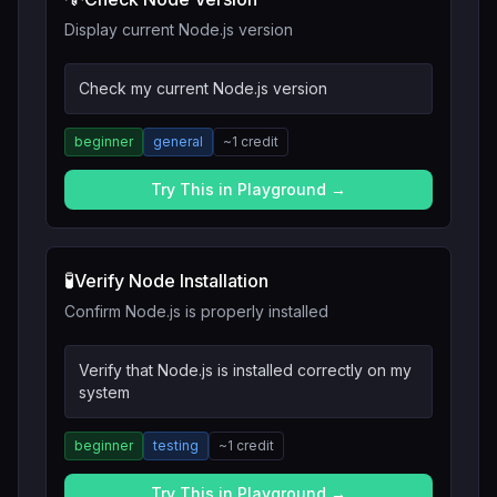
Display current Node.js version
Check my current Node.js version
beginner
general
~
1
credit
Try This in Playground →
🧪
Verify Node Installation
Confirm Node.js is properly installed
Verify that Node.js is installed correctly on my
system
beginner
testing
~
1
credit
Try This in Playground →