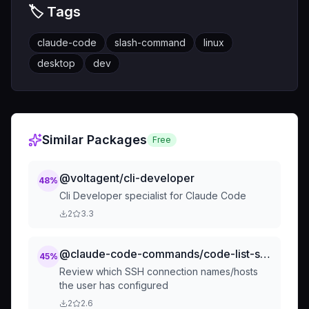
🏷️ Tags
claude-code
slash-command
linux
desktop
dev
Similar Packages
Free
@voltagent/cli-developer
48
%
Cli Developer specialist for Claude Code
2
3.3
@claude-code-commands/code-list-ssh-connections
45
%
Review which SSH connection names/hosts
the user has configured
2
2.6