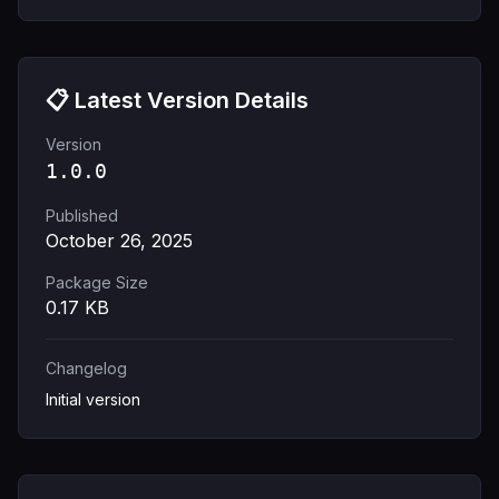
📋 Latest Version Details
Version
1.0.0
Published
October 26, 2025
Package Size
0.17
KB
Changelog
Initial version