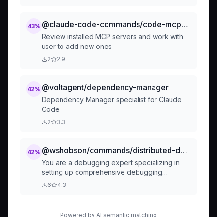
@claude-code-commands/code-mcp-manage-mcp-servers
43
%
Review installed MCP servers and work with
user to add new ones
2
2.9
@voltagent/dependency-manager
42
%
Dependency Manager specialist for Claude
Code
2
3.3
@wshobson/commands/distributed-debugging/debug-trace
42
%
You are a debugging expert specializing in
setting up comprehensive debugging
environments, distributed tracing, and
6
4.3
diagnostic tools. Configure debugging
workflows, implement tracing solutions, and
establish troubleshooting practices for
Powered by AI semantic matching