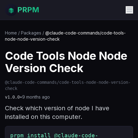
PRPM
Home
/
Packages
/
@claude-code-commands/code-tools-
node-node-version-check
Code Tools Node Node
Version Check
@claude-code-commands/code-tools-node-node-version-
check
•
9 months ago
v
1.0.0
Check which version of node I have
installed on this computer.
prpm install @claude-code-