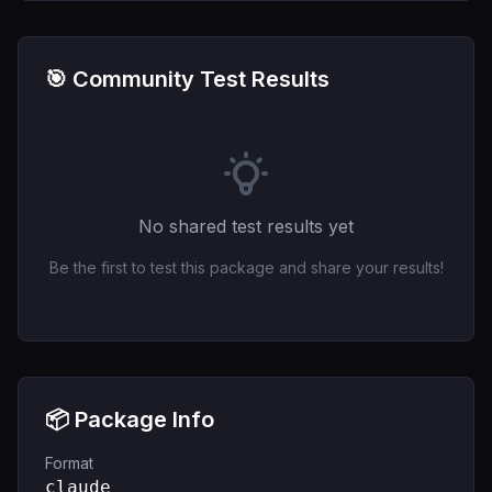
🎯 Community Test Results
No shared test results yet
Be the first to test this package and share your results!
📦 Package Info
Format
claude