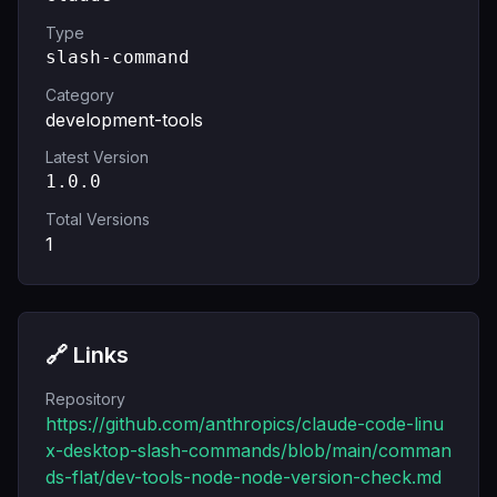
Type
slash-command
Category
development-tools
Latest Version
1.0.0
Total Versions
1
🔗 Links
Repository
https://github.com/anthropics/claude-code-linu
x-desktop-slash-commands/blob/main/comman
ds-flat/dev-tools-node-node-version-check.md