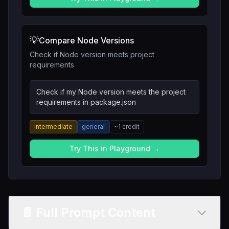
💡
Compare Node Versions
Check if Node version meets project
requirements
Check if my Node version meets the project
requirements in package.json
intermediate
general
~
1
credit
Try This in Playground →
📄 Full Prompt Content