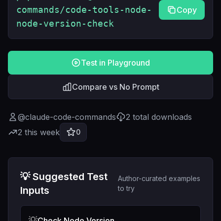
commands/code-tools-node-
Copy
node-version-check
Test in Playground
Compare vs No Prompt
@
claude-code-commands
2
total downloads
2
this week
0
💡 Suggested Test
Author-curated examples
to try
Inputs
💡
Check Node Version