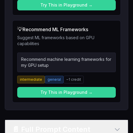
Try This in Playground →
💡
Recommend ML Frameworks
Suggest ML frameworks based on GPU
capabilities
Recommend machine learning frameworks for
my GPU setup
intermediate
general
~
1
credit
Try This in Playground →
📄 Full Prompt Content