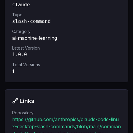
claude
Type
slash-command
Category
ai-machine-learning
Latest Version
1.0.0
Total Versions
1
🔗 Links
Repository
https://github.com/anthropics/claude-code-linu
x-desktop-slash-commands/blob/main/comman