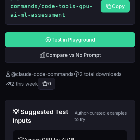
commands/code-tools-gpu-
Copy
ai-ml-assessment
Test in Playground
Compare vs No Prompt
@
claude-code-commands
2
total downloads
2
this week
0
💡 Suggested Test
Author-curated examples
to try
Inputs
💡
Assess GPU for AI/ML