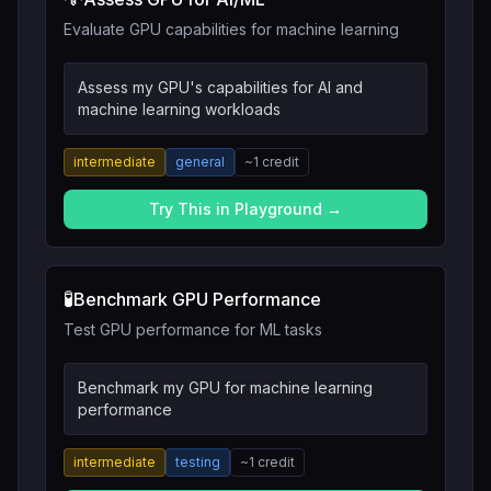
Evaluate GPU capabilities for machine learning
Assess my GPU's capabilities for AI and
machine learning workloads
intermediate
general
~
1
credit
Try This in Playground →
🧪
Benchmark GPU Performance
Test GPU performance for ML tasks
Benchmark my GPU for machine learning
performance
intermediate
testing
~
1
credit