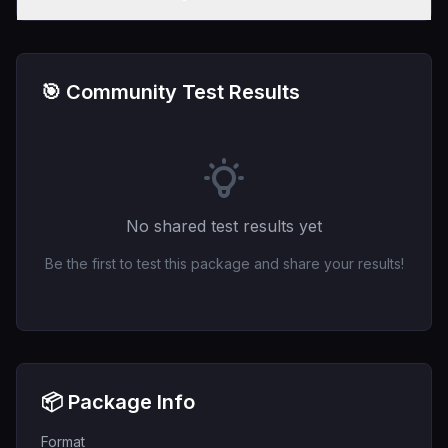
🎯 Community Test Results
No shared test results yet
Be the first to test this package and share your results!
📦 Package Info
Format