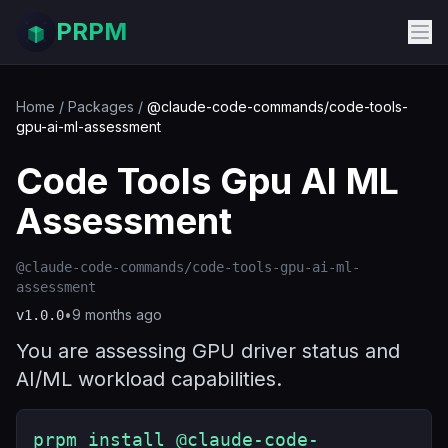
PRPM
Home
/
Packages
/
@claude-code-commands/code-tools-
gpu-ai-ml-assessment
Code Tools Gpu AI ML
Assessment
@claude-code-commands/code-tools-gpu-ai-ml-
assessment
•
9 months ago
v
1.0.0
You are assessing GPU driver status and
AI/ML workload capabilities.
prpm install @claude-code-