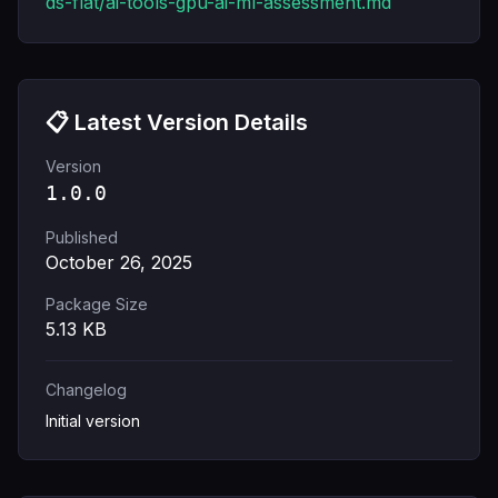
ds-flat/ai-tools-gpu-ai-ml-assessment.md
📋 Latest Version Details
Version
1.0.0
Published
October 26, 2025
Package Size
5.13
KB
Changelog
Initial version