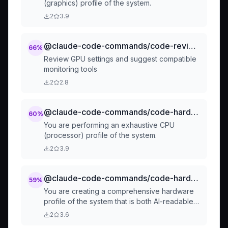
(graphics) profile of the system.
2
3.9
@claude-code-commands/code-review-gpu-settings
66
%
Review GPU settings and suggest compatible
monitoring tools
2
2.8
@claude-code-commands/code-hardware-profilers-by-component-profile-cpu
60
%
You are performing an exhaustive CPU
(processor) profile of the system.
2
3.9
@claude-code-commands/code-hardware-profilers-hardware-profile
59
%
You are creating a comprehensive hardware
profile of the system that is both AI-readable
and human-readable.
2
3.6