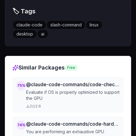
🏷️ Tags
claude-code
slash-command
linux
desktop
ai
Similar Packages
Free
@claude-code-commands/code-check-gpu-os-optimization
75
%
Evaluate if OS is properly optimized to support
the GPU
2
2.6
@claude-code-commands/code-hardware-profilers-by-component-profile-gpu
74
%
You are performing an exhaustive GPU