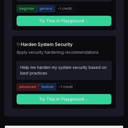
beginner
general
~
1
credit
Try This in Playground →
✨
Harden System Security
Apply security hardening recommendations
Help me harden my system security based on
best practices
advanced
feature
~
1
credit
Try This in Playground →