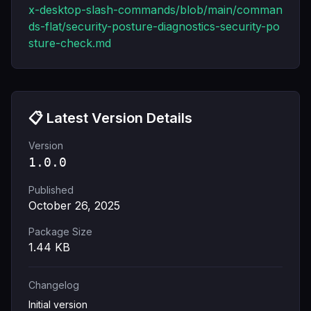
x-desktop-slash-commands/blob/main/comman
ds-flat/security-posture-diagnostics-security-po
sture-check.md
📋 Latest Version Details
Version
1.0.0
Published
October 26, 2025
Package Size
1.44
KB
Changelog
Initial version