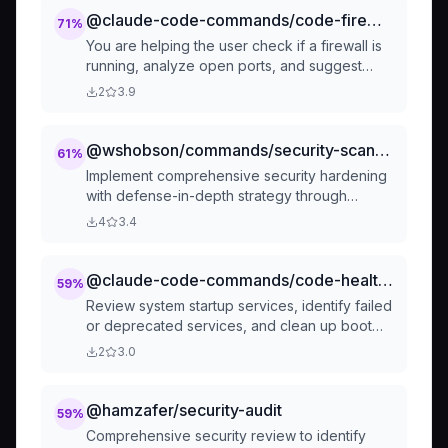
@claude-code-commands/code-firewall-analyze-firewall
71
%
You are helping the user check if a firewall is
running, analyze open ports, and suggest
potential hardening.
2
3.9
@wshobson/commands/security-scanning/security-hardening
61
%
Implement comprehensive security hardening
with defense-in-depth strategy through
coordinated multi-agent orchestration:
4
3.4
@claude-code-commands/code-health-review-startup-services
59
%
Review system startup services, identify failed
or deprecated services, and clean up boot
jobs
2
3.0
@hamzafer/security-audit
59
%
Comprehensive security review to identify