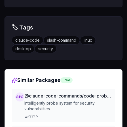
🏷️ Tags
claude-code
slash-command
linux
desktop
security
Similar Packages
Free
@claude-code-commands/code-probe-vulnerabilities
81
%
Intelligently probe system for security
vulnerabilities
2
2.5