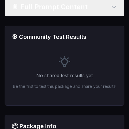
📄 Full Prompt Content
🎯 Community Test Results
No shared test results yet
Be the first to test this package and share your results!
📦 Package Info