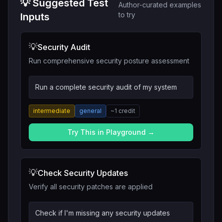
💡 Suggested Test
Author-curated examples
to try
Inputs
💡
Security Audit
Run comprehensive security posture assessment
Run a complete security audit of my system
intermediate
general
~
1
credit
Try This in Playground →
💡
Check Security Updates
Verify all security patches are applied
Check if I'm missing any security updates