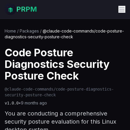
PRPM
Home
/
Packages
/
@claude-code-commands/code-posture-
diagnostics-security-posture-check
Code Posture
Diagnostics Security
Posture Check
@claude-code-commands/code-posture-diagnostics-
security-posture-check
•
9 months ago
v
1.0.0
You are conducting a comprehensive
security posture evaluation for this Linux
desktop system.