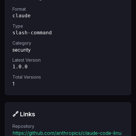
Format
claude
Type
slash-command
Category
security
Latest Version
1.0.0
Total Versions
1
🔗 Links
Repository
https://github.com/anthropics/claude-code-linu