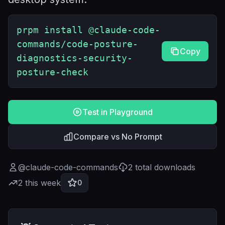
prpm install @claude-code-
commands/code-posture-
Copy
diagnostics-security-
posture-check
Test in Playground
Compare vs No Prompt
@
claude-code-commands
2
total downloads
2
this week
0