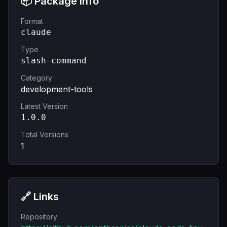
📦 Package Info
Format
claude
Type
slash-command
Category
development-tools
Latest Version
1.0.0
Total Versions
1
🔗 Links
Repository