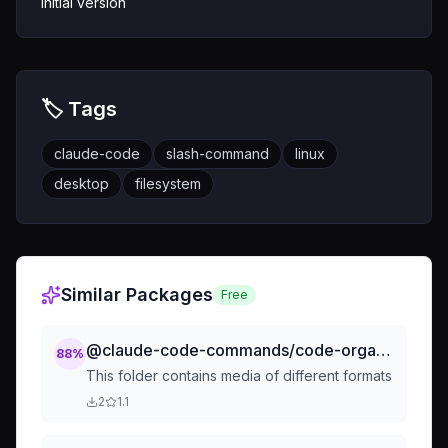
Initial version
🏷️ Tags
claude-code
slash-command
linux
desktop
filesystem
Similar Packages
Free
@claude-code-commands/code-organization-separate-by-filetype
88
%
This folder contains media of different formats
2
1.1