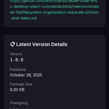
https://github.com/anthropics/claude-code-linu
x-desktop-slash-commands/blob/main/comman
ds-flat/filesystem-organization-separate-photos
-and-video.md
📋 Latest Version Details
Version
1.0.0
Published
October 26, 2025
Package Size
0.20
KB
Changelog