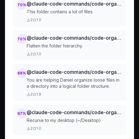
@claude-code-commands/code-organization-chunking-chunk-this-dir
70
%
This folder contains a lot of files.
2
1.0
@claude-code-commands/code-organization-flatten
70
%
Flatten the folder hierarchy.
2
1.0
@claude-code-commands/code-organization-tidy-up-organize-loose-files
68
%
You are helping Daniel organize loose files in
a directory into a logical folder structure.
2
1.9
@claude-code-commands/code-organization-tidy-up-desktop-tidy
67
%
Recurse to my desktop (~/Desktop)
2
1.0