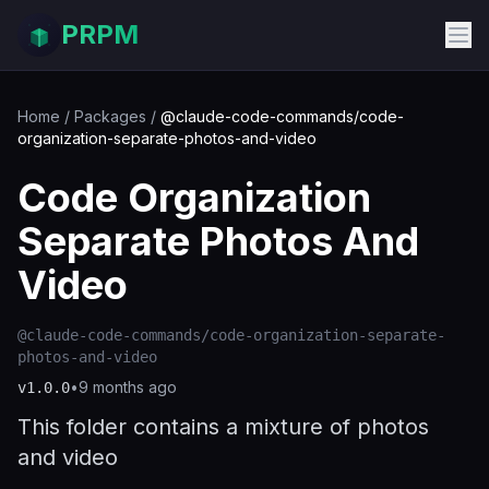
PRPM
Home
/
Packages
/
@claude-code-commands/code-
organization-separate-photos-and-video
Code Organization
Separate Photos And
Video
@claude-code-commands/code-organization-separate-
photos-and-video
•
9 months ago
v
1.0.0
This folder contains a mixture of photos
and video