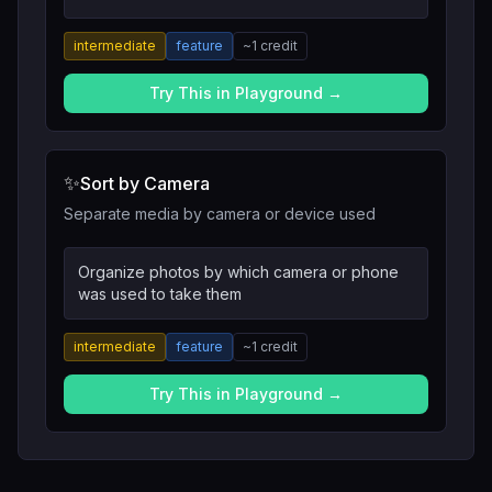
intermediate
feature
~
1
credit
Try This in Playground →
✨
Sort by Camera
Separate media by camera or device used
Organize photos by which camera or phone
was used to take them
intermediate
feature
~
1
credit
Try This in Playground →