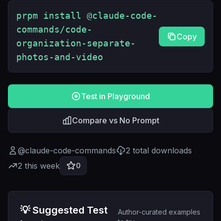
prpm install @claude-code-
commands/code-
Copy
organization-separate-
photos-and-video
Test in Playground
Compare vs No Prompt
@
claude-code-commands
2
total downloads
2
this week
0
💡 Suggested Test
Author-curated examples