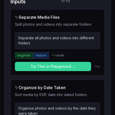
to try
Inputs
✨
Separate Media Files
Split photos and videos into separate folders
Separate all photos and videos into different
folders
beginner
feature
~
1
credit
Try This in Playground →
1
try
✨
Organize by Date Taken
Sort media by EXIF date into dated folders
Organize photos and videos by the date they
were taken