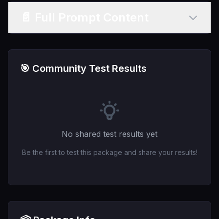
📄 Full Prompt Content
🎯 Community Test Results
No shared test results yet
Be the first to test this package and share your results!