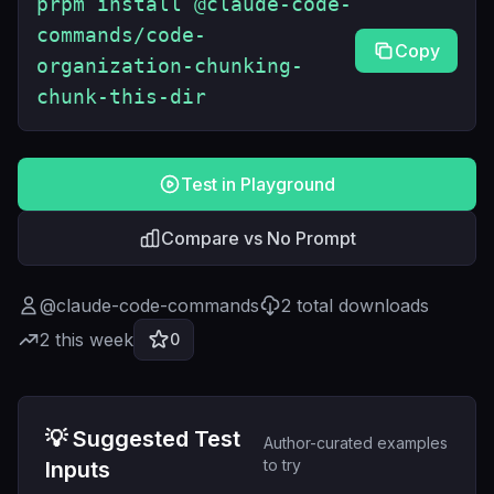
prpm install @claude-code-
commands/code-
Copy
organization-chunking-
chunk-this-dir
Test in Playground
Compare vs No Prompt
@
claude-code-commands
2
total downloads
2
this week
0
💡 Suggested Test
Author-curated examples
to try
Inputs