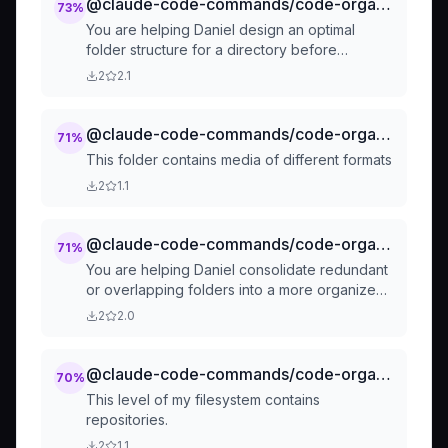
@claude-code-commands/code-organization-suggest-folder-structure
73
%
You are helping Daniel design an optimal
folder structure for a directory before
organizing files.
2
2.1
@claude-code-commands/code-organization-separate-by-filetype
71
%
This folder contains media of different formats
2
1.1
@claude-code-commands/code-organization-consolidate-folders
71
%
You are helping Daniel consolidate redundant
or overlapping folders into a more organized
structure.
2
2.0
@claude-code-commands/code-organise-repos
70
%
This level of my filesystem contains
repositories.
2
1.1