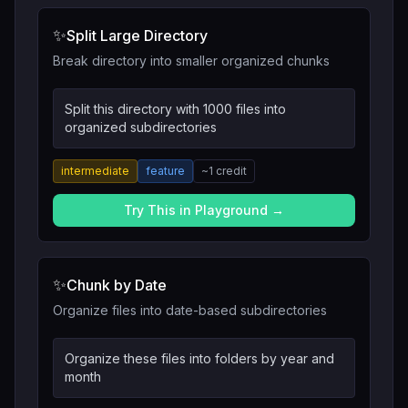
✨
Split Large Directory
Break directory into smaller organized chunks
Split this directory with 1000 files into
organized subdirectories
intermediate
feature
~
1
credit
Try This in Playground →
✨
Chunk by Date
Organize files into date-based subdirectories
Organize these files into folders by year and
month