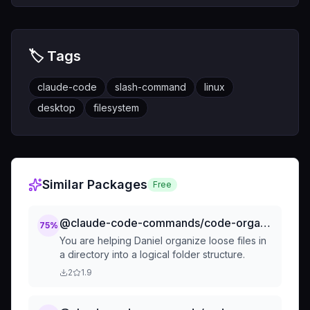
🏷️ Tags
claude-code
slash-command
linux
desktop
filesystem
Similar Packages
Free
@claude-code-commands/code-organization-tidy-up-organize-loose-files
75
%
You are helping Daniel organize loose files in
a directory into a logical folder structure.
2
1.9