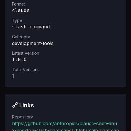
Format
claude
Type
slash-command
Category
development-tools
Latest Version
1.0.0
Total Versions
1
🔗 Links
Repository
https://github.com/anthropics/claude-code-linu
x-desktop-slash-commands/blob/main/comman