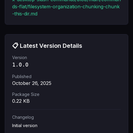
ds-flat/filesystem-organization-chunking-chunk
-this-dir.md
📋 Latest Version Details
Version
1.0.0
Published
October 26, 2025
Package Size
0.22
KB
Changelog
Initial version