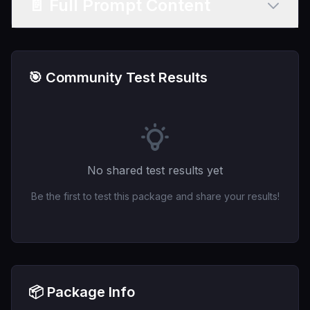
📄 Full Prompt Content
🎯 Community Test Results
No shared test results yet
Be the first to test this package and share your results!
📦 Package Info