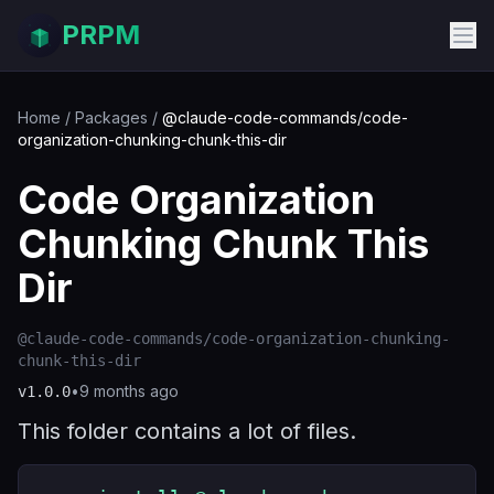
PRPM
Home
/
Packages
/
@claude-code-commands/code-
organization-chunking-chunk-this-dir
Code Organization
Chunking Chunk This
Dir
@claude-code-commands/code-organization-chunking-
chunk-this-dir
•
9 months ago
v
1.0.0
This folder contains a lot of files.