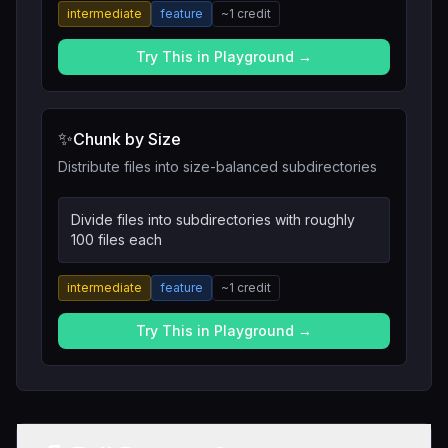
intermediate
feature
~
1
credit
Try This in Playground →
✨
Chunk by Size
Distribute files into size-balanced subdirectories
Divide files into subdirectories with roughly
100 files each
intermediate
feature
~
1
credit
Try This in Playground →