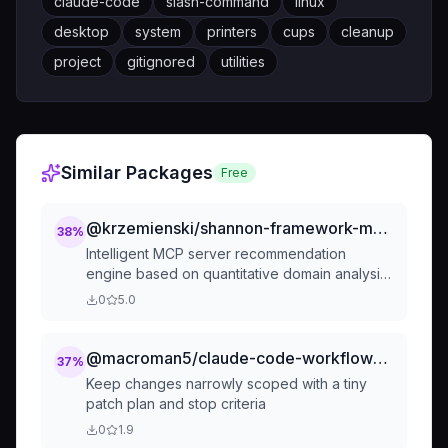
claude-code
slash-command
linux
desktop
system
printers
cups
cleanup
project
gitignored
utilities
Similar Packages
Free
@krzemienski/shannon-framework-mcp-discovery
38
%
Intelligent MCP server recommendation
engine based on quantitative domain analysis.
Maps project domains (Frontend %, Backend
0
5.0
%, Database %, etc.) to appropriate MCP
servers using tier-based priority system
(Mandatory > Primary > Secondary >
@macroman5/claude-code-workflow-plugins-diff-scope-minimizer
37
%
Optional). Performs health checking,
Keep changes narrowly scoped with a tiny
generates
patch plan and stop criteria
0
1.9