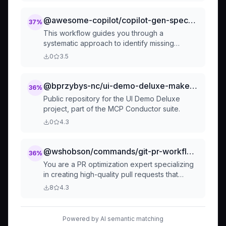
@awesome-copilot/copilot-gen-specs-as-issues
37
%
This workflow guides you through a
systematic approach to identify missing
features, prioritize them, and create detailed
0
3.5
specifications for implementation.
@bprzybys-nc/ui-demo-deluxe-makefile-rules
36
%
Public repository for the UI Demo Deluxe
project, part of the MCP Conductor suite.
0
4.3
@wshobson/commands/git-pr-workflows/pr-enhance
36
%
You are a PR optimization expert specializing
in creating high-quality pull requests that
facilitate efficient code reviews. Generate
8
4.3
comprehensive PR descriptions, automate
review processes, and ensure PRs follow best
practices for clarity, size, and reviewability.
Powered by AI semantic matching