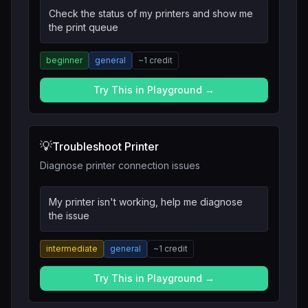
Check the status of my printers and show me
the print queue
beginner
general
~
1
credit
Try This in Playground →
💡
Troubleshoot Printer
Diagnose printer connection issues
My printer isn't working, help me diagnose
the issue
intermediate
general
~
1
credit
Try This in Playground →