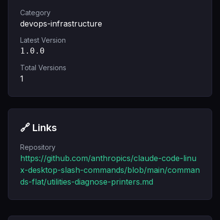
Category
devops-infrastructure
Latest Version
1.0.0
Total Versions
1
🔗 Links
Repository
https://github.com/anthropics/claude-code-linu
x-desktop-slash-commands/blob/main/comman
ds-flat/utilities-diagnose-printers.md