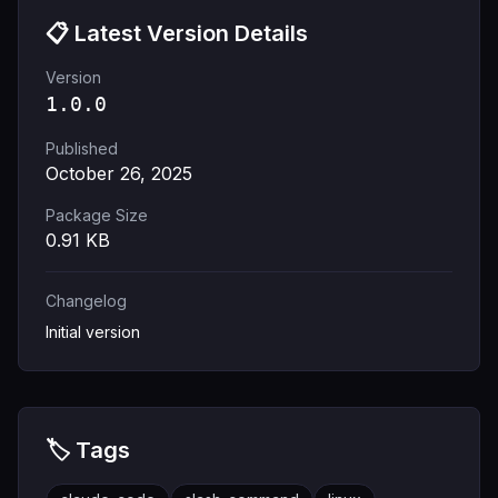
📋 Latest Version Details
Version
1.0.0
Published
October 26, 2025
Package Size
0.91
KB
Changelog
Initial version
🏷️ Tags