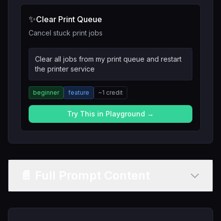
✨
Clear Print Queue
Cancel stuck print jobs
Clear all jobs from my print queue and restart
the printer service
beginner
feature
~
1
credit
Try This in Playground →
📄 Full Prompt Content