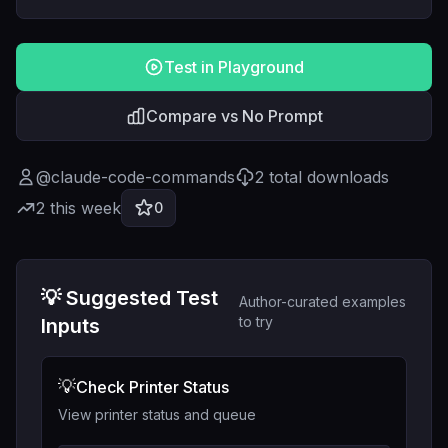
Test in Playground
Compare vs No Prompt
@
claude-code-commands
2
total downloads
2
this week
0
💡 Suggested Test
Author-curated examples
to try
Inputs
💡
Check Printer Status
View printer status and queue