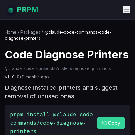
PRPM
Home
/
Packages
/
@claude-code-commands/code-
diagnose-printers
Code Diagnose Printers
@claude-code-commands/code-diagnose-printers
•
9 months ago
v
1.0.0
Diagnose installed printers and suggest
removal of unused ones
prpm install @claude-code-
commands/code-diagnose-
Copy
printers