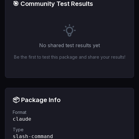
🎯 Community Test Results
No shared test results yet
Be the first to test this package and share your results!
📦 Package Info
Format
claude
Type
slash-command