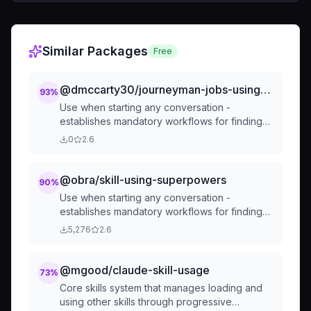
Similar Packages
Free
@dmccarty30/journeyman-jobs-using-superpowers
93
%
Use when starting any conversation -
establishes mandatory workflows for finding
and using skills, including using Read tool
0
2.6
before announcing usage, following
brainstorming before coding, and creating
TodoWrite todos for checklists
@obra/skill-using-superpowers
90
%
Use when starting any conversation -
establishes mandatory workflows for finding
and using skills, including using Read tool
5,276
2.6
before announcing usage, following
brainstorming before coding, and creating
TodoWrite todos for checklists
@mgood/claude-skill-usage
73
%
Core skills system that manages loading and
using other skills through progressive