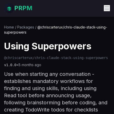
PRPM
Home
/
Packages
/
@chriscarterux/chris-claude-stack-using-
superpowers
Using Superpowers
@chriscarterux/chris-claude-stack-using-superpowers
•
8 months ago
v
1.0.0
Use when starting any conversation -
establishes mandatory workflows for
finding and using skills, including using
Read tool before announcing usage,
following brainstorming before coding, and
creating TodoWrite todos for checklists