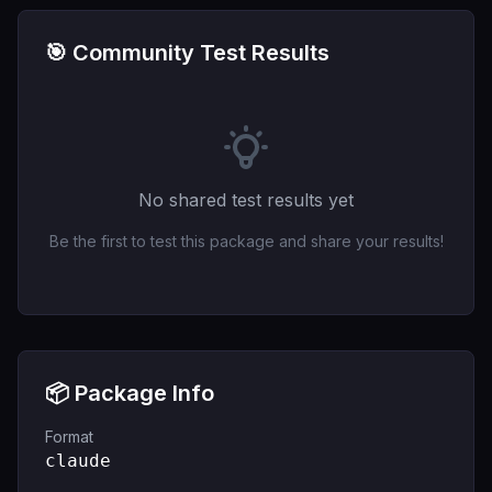
🎯 Community Test Results
No shared test results yet
Be the first to test this package and share your results!
📦 Package Info
Format
claude