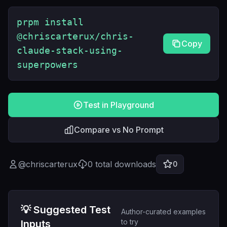
prpm install
@chriscarterux/chris-
Copy
claude-stack-using-
superpowers
Test in Playground
Compare vs No Prompt
@
chriscarterux
0
total downloads
0
💡 Suggested Test
Author-curated examples
to try
Inputs