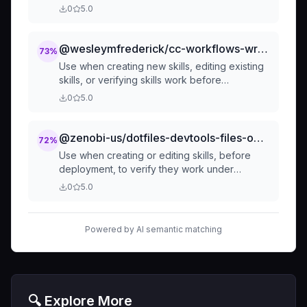
disclosure. Load at startup to enable automatic
0
5.0
skill discovery and invocation across all
projects.
@wesleymfrederick/cc-workflows-writing-skills
73
%
Use when creating new skills, editing existing
skills, or verifying skills work before
deployment - applies TDD to process
0
5.0
documentation by testing with subagents
before writing, iterating until bulletproof
against rationalization
@zenobi-us/dotfiles-devtools-files-opencode-superpowers-testing-skills-with-subagents
72
%
Use when creating or editing skills, before
deployment, to verify they work under
pressure and resist rationalization - applies
0
5.0
RED-GREEN-REFACTOR cycle to process
documentation by running baseline without
skill, writing to address failures, iterating to
Powered by AI semantic matching
close loopholes
🔍 Explore More