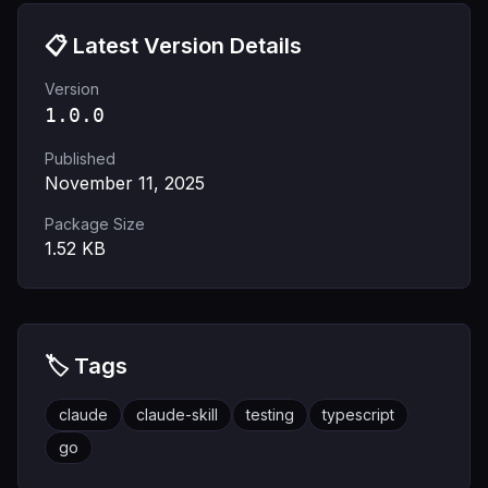
📋 Latest Version Details
Version
1.0.0
Published
November 11, 2025
Package Size
1.52
KB
🏷️ Tags
claude
claude-skill
testing
typescript
go