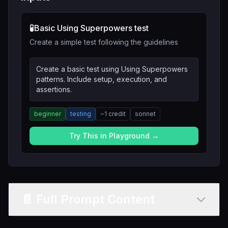
🧪
Basic Using Superpowers test
Create a simple test following the guidelines
Create a basic test using Using Superpowers
patterns. Include setup, execution, and
assertions.
beginner
testing
~
1
credit
sonnet
Try This in Playground →
📄 Full Prompt Content