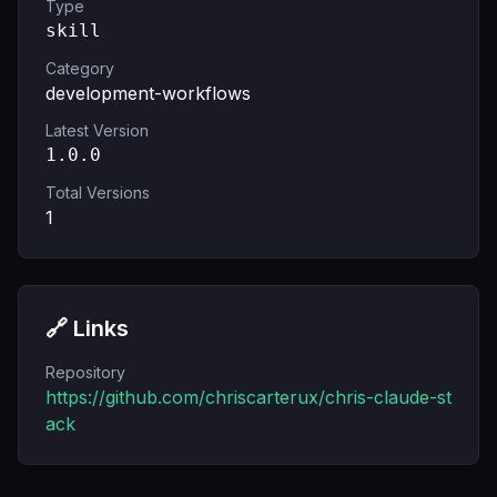
Type
skill
Category
development-workflows
Latest Version
1.0.0
Total Versions
1
🔗 Links
Repository
https://github.com/chriscarterux/chris-claude-st
ack