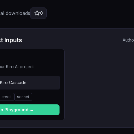
tal downloads
0
t Inputs
Autho
ur Kiro AI project
 Kiro Cascade
1
credit
sonnet
 in Playground →