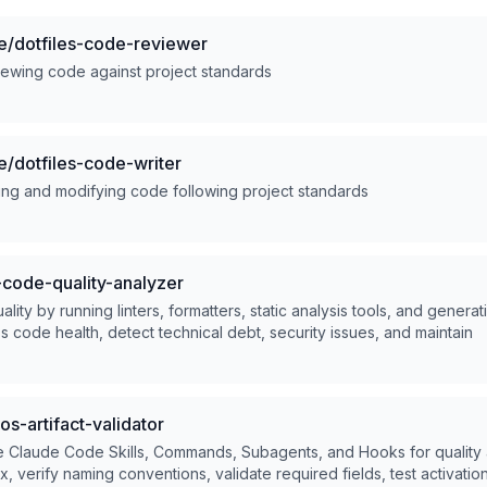
/dotfiles-code-reviewer
iewing code against project standards
/dotfiles-code-writer
ting and modifying code following project standards
code-quality-analyzer
ity by running linters, formatters, static analysis tools, and generat
ss code health, detect technical debt, security issues, and maintain
s-artifact-validator
e Claude Code Skills, Commands, Subagents, and Hooks for quality 
 verify naming conventions, validate required fields, test activatio