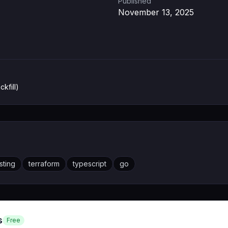
Published
November 13, 2025
ckfill)
sting
terraform
typescript
go
s
Free