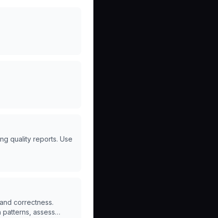
ing quality reports. Use
and correctness.
n patterns, assess