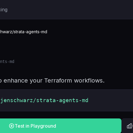
cing
hwarz/strata-agents-md
nts-md
 to enhance your Terraform workflows.
rjenschwarz/strata-agents-md
Test in Playground