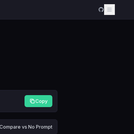
Copy
Compare vs No Prompt