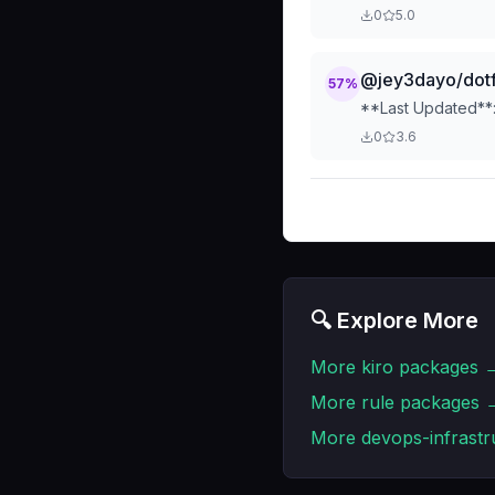
description qualit
0
5.0
improvement recomm
issues, or ensurin
@jey3dayo/dotf
57
%
**Last Updated**:
0
3.6
🔍 Explore More
More
kiro
packages 
More
rule
packages 
More
devops-infrastr