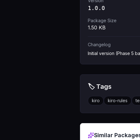
Version
1.0.0
Package Size
1.50
KB
Changelog
Initial version (Phase 5 ba
🏷️ Tags
kiro
kiro-rules
te
Similar Package