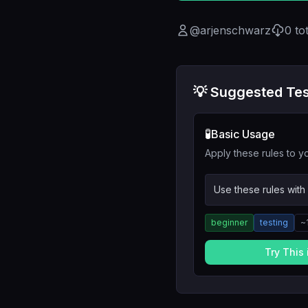
@
arjenschwarz
0
to
💡 Suggested Tes
🧪
Basic Usage
Apply these rules to yo
Use these rules with
beginner
testing
~
Try This