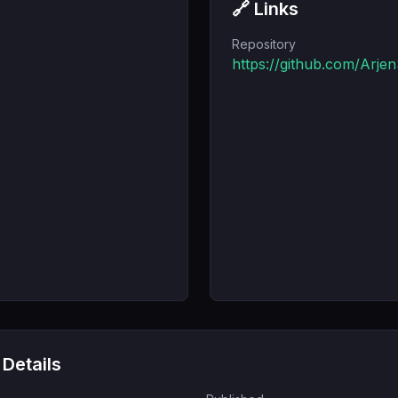
🔗 Links
Repository
https://github.com/Arje
 Details