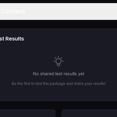
t Content
t Results
No shared test results yet
Be the first to test this package and share your results!