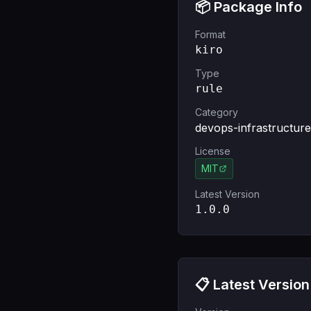
📦 Package Info
Format
kiro
Type
rule
Category
devops-infrastructure
License
MIT
Latest Version
1.0.0
📋 Latest Version