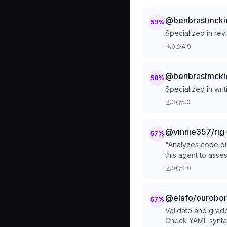
@benbrastmckie
59
%
Specialized in rev
0
4.9
@benbrastmckie
58
%
Specialized in wri
0
5.0
@vinnie357/rig-
57
%
"Analyzes code qual
this agent to asse
0
4.0
@elafo/ouroboro
57
%
Validate and grad
Check YAML syntax,