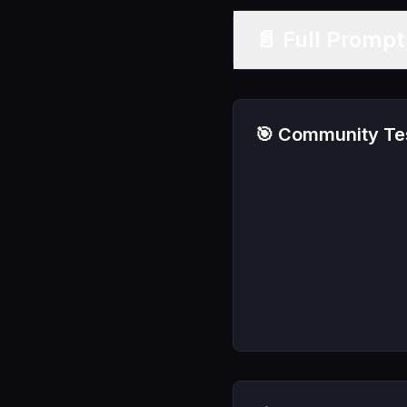
📄 Full Promp
🎯 Community Tes