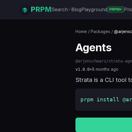
PRPM
Search
Blog
Playground
Pri
PRPM+
Home
/
Packages
/
@arjensc
Agents
@arjenschwarz/strata-age
•
8 months ago
v
1.0.0
Strata is a CLI tool
prpm install @a