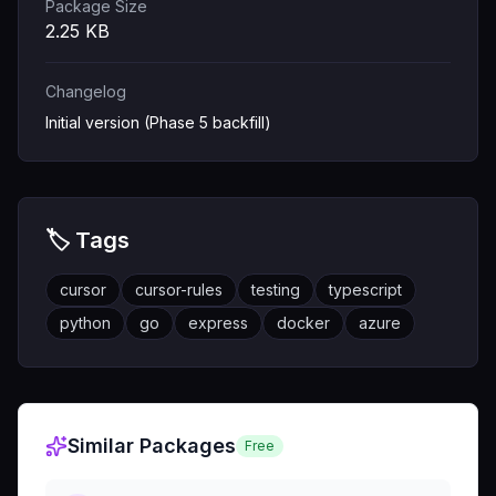
Package Size
2.25
KB
Changelog
Initial version (Phase 5 backfill)
🏷️ Tags
cursor
cursor-rules
testing
typescript
python
go
express
docker
azure
Similar Packages
Free