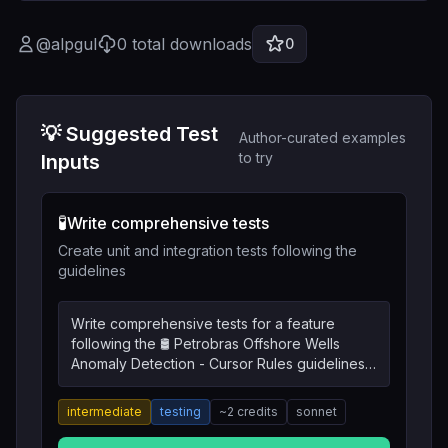
@
alpgul
0
total downloads
0
💡 Suggested Test
Author-curated examples
to try
Inputs
🧪
Write comprehensive tests
Create unit and integration tests following the
guidelines
Write comprehensive tests for a feature
following the 🛢️ Petrobras Offshore Wells
Anomaly Detection - Cursor Rules guidelines.
Include unit tests, integration tests, and edge
cases.
intermediate
testing
~
2
credits
sonnet