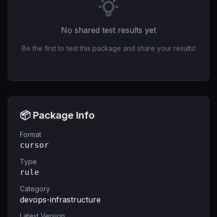
No shared test results yet
Be the first to test this package and share your results!
📦 Package Info
Format
cursor
Type
rule
Category
devops-infrastructure
Latest Version