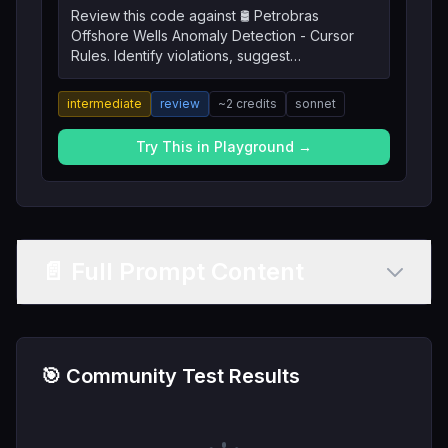
Review this code against 🛢️ Petrobras
Offshore Wells Anomaly Detection - Cursor
Rules. Identify violations, suggest
improvements, and explain the reasoning.
intermediate
review
~
2
credits
sonnet
Try This in Playground →
📄 Full Prompt Content
🎯 Community Test Results