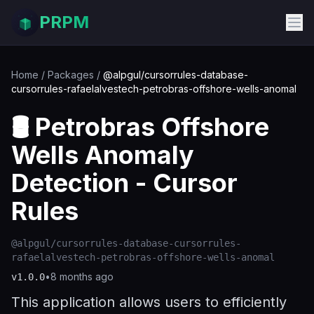
PRPM
Home
/
Packages
/
@alpgul/cursorrules-database-
cursorrules-rafaelalvestech-petrobras-offshore-wells-anomal
🛢️ Petrobras Offshore
Wells Anomaly
Detection - Cursor
Rules
@alpgul/cursorrules-database-cursorrules-
rafaelalvestech-petrobras-offshore-wells-anomal
•
8 months ago
v
1.0.0
This application allows users to efficiently