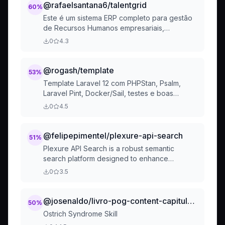
@rafaelsantana6/talentgrid
60
%
Este é um sistema ERP completo para gestão
de Recursos Humanos empresariais,
desenvolvido como monorepo com PNPM
0
4.3
Workspaces, TypeScript, Fastify, Prisma e
PostgreSQL. O projeto segue princípios SOLID
@rogash/template
53
%
Template Laravel 12 com PHPStan, Psalm,
Laravel Pint, Docker/Sail, testes e boas
práticas. Base completa para projetos
0
4.5
profissionais.
@felipepimentel/plexure-api-search
51
%
Plexure API Search is a robust semantic
search platform designed to enhance
discoverability of APIs in large organizations,
0
3.5
offering rich, context-aware results with
advanced filtering and intuitive usability.
@josenaldo/livro-pog-content-capitulos-gambi-design-patterns-gdp-ostrich-syndrome-skill-md
50
%
Ostrich Syndrome Skill