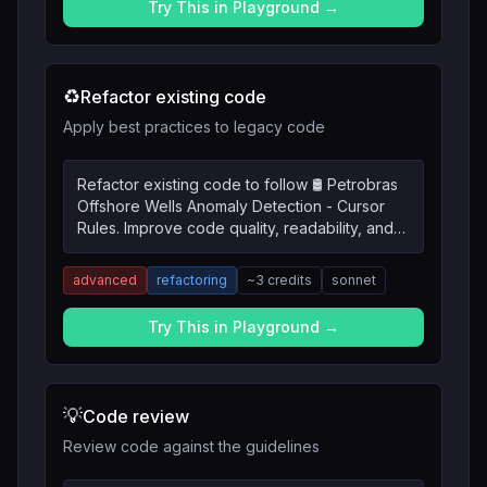
Try This in Playground →
♻️
Refactor existing code
Apply best practices to legacy code
Refactor existing code to follow 🛢️ Petrobras
Offshore Wells Anomaly Detection - Cursor
Rules. Improve code quality, readability, and
maintainability.
advanced
refactoring
~
3
credits
sonnet
Try This in Playground →
💡
Code review
Review code against the guidelines