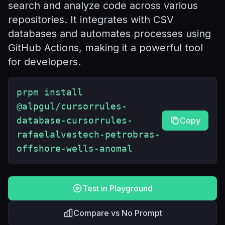
search and analyze code across various
repositories. It integrates with CSV
databases and automates processes using
GitHub Actions, making it a powerful tool
for developers.
prpm install
@alpgul/cursorrules-
database-cursorrules-
Copy
rafaelalvestech-petrobras-
offshore-wells-anomal
Test in Playground
Compare vs No Prompt