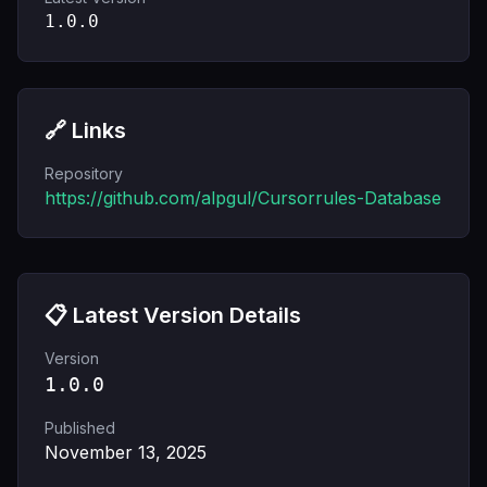
1.0.0
🔗 Links
Repository
https://github.com/alpgul/Cursorrules-Database
📋 Latest Version Details
Version
1.0.0
Published
November 13, 2025