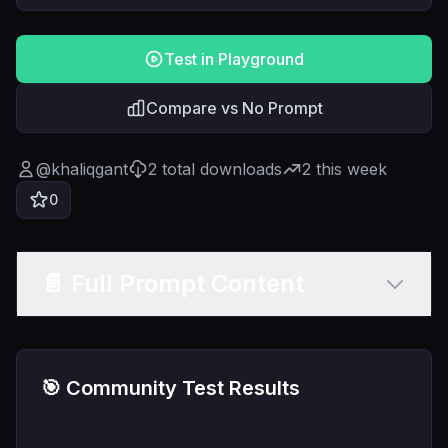
Test in Playground
Compare vs No Prompt
@
khaliqgant
2
total downloads
2
this week
0
📄 Full Prompt Content
🎯 Community Test Results