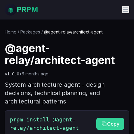
PRPM
Home
/
Packages
/
@agent-relay/architect-agent
@agent-
relay/architect-agent
•
6 months ago
v
1.0.0
System architecture agent - design
decisions, technical planning, and
architectural patterns
prpm install @agent-
Copy
relay/architect-agent