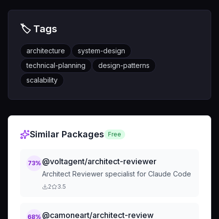
🏷️ Tags
architecture
system-design
technical-planning
design-patterns
scalability
Similar Packages
Free
@voltagent/architect-reviewer
73
%
Architect Reviewer specialist for Claude Code
2
3.5
@camoneart/architect-review
68
%