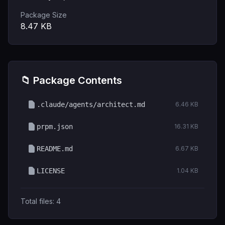
Package Size
8.47
KB
📁 Package Contents
.claude/agents/architect.md
6.46 KB
prpm.json
16.31 KB
README.md
6.67 KB
LICENSE
1.04 KB
Total files:
4