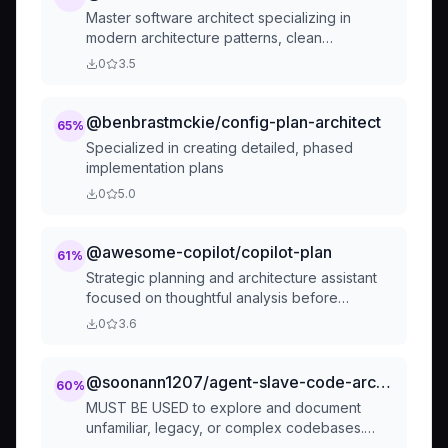
Master software architect specializing in
modern architecture patterns, clean
architecture, microservices, event-driven
0
3.5
systems, and DDD. Reviews system designs
and code changes for architectural integrity,
scalability, and maintainability. Use
@benbrastmckie/config-plan-architect
65
%
PROACTIVELY for architectural decisions.
Specialized in creating detailed, phased
implementation plans
0
5.0
@awesome-copilot/copilot-plan
61
%
Strategic planning and architecture assistant
focused on thoughtful analysis before
implementation. Helps developers understand
0
3.6
codebases, clarify requirements, and develop
comprehensive implementation strategies.
@soonann1207/agent-slave-code-archaeologist
60
%
MUST BE USED to explore and document
unfamiliar, legacy, or complex codebases.
Produces comprehensive analysis reports