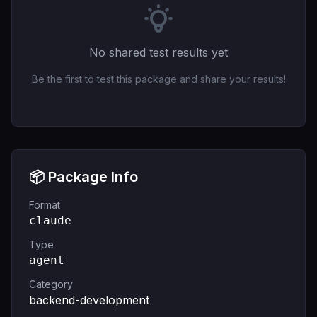
No shared test results yet
Be the first to test this package and share your results!
📦 Package Info
Format
claude
Type
agent
Category
backend-development