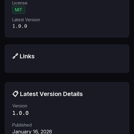
License
MIT
Latest Version
1.0.0
🔗 Links
📋 Latest Version Details
Version
1.0.0
Published
January 16, 2026