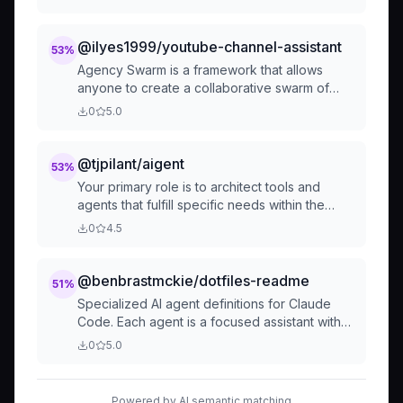
@ilyes1999/youtube-channel-assistant
53
%
Agency Swarm is a framework that allows
anyone to create a collaborative swarm of
agents (Agencies), each with distinct roles
0
5.0
and capabilities. Your primary role is to
architect tools and agents that
@tjpilant/aigent
53
%
Your primary role is to architect tools and
agents that fulfill specific needs within the
agency. This involves:
0
4.5
@benbrastmckie/dotfiles-readme
51
%
Specialized AI agent definitions for Claude
Code. Each agent is a focused assistant with
specific capabilities, tool access, and
0
5.0
expertise designed to handle particular
aspects of development workf...
Powered by AI semantic matching