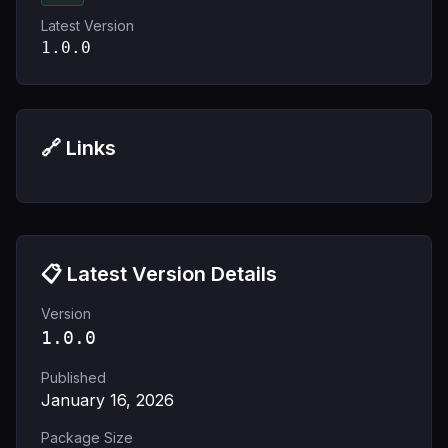
Latest Version
1.0.0
🔗 Links
📋 Latest Version Details
Version
1.0.0
Published
January 16, 2026
Package Size