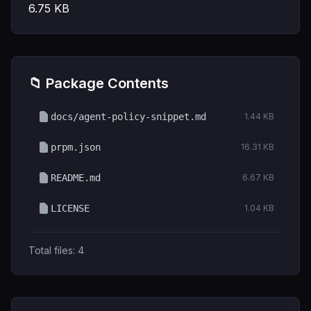
6.75
KB
📁 Package Contents
docs/agent-policy-snippet.md
1.44 KB
prpm.json
16.31 KB
README.md
6.67 KB
LICENSE
1.04 KB
Total files:
4