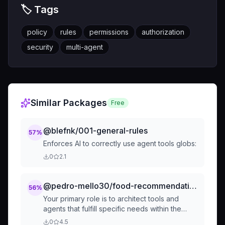
🏷️ Tags
policy
rules
permissions
authorization
security
multi-agent
Similar Packages
Free
@blefnk/001-general-rules
57
%
Enforces AI to correctly use agent tools globs:
0
2.1
@pedro-mello30/food-recommendation
56
%
Your primary role is to architect tools and
agents that fulfill specific needs within the
agency. This involves:
0
4.5