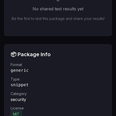
No shared test results yet
Be the first to test this package and share your results!
📦 Package Info
Format
generic
Type
snippet
Category
security
License
MIT