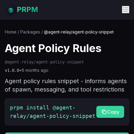
PRPM
Home
/
Packages
/
@agent-relay/agent-policy-snippet
Agent Policy Rules
@agent-relay/agent-policy-snippet
•
6 months ago
v
1.0.0
Agent policy rules snippet - informs agents
of spawn, messaging, and tool restrictions
prpm install @agent-
Copy
relay/agent-policy-snippet