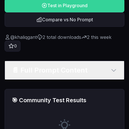
Test in Playground
Compare vs No Prompt
@
khaliqgant
2
total downloads
2
this week
0
📄 Full Prompt Content
🎯 Community Test Results