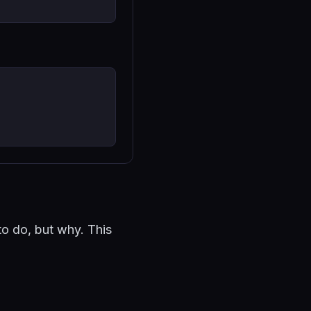
to do, but why. This