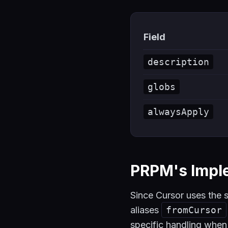
Field
description
globs
alwaysApply
PRPM's Impl
Since Cursor uses th
aliases
fromCursor
specific handling whe