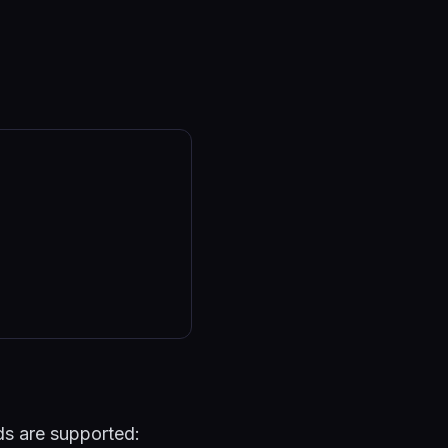
lds are supported: