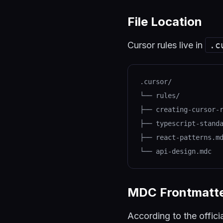
File Location
Cursor rules live in
.c
.cursor/
└── rules/
├── creating-cursor-
├── typescript-stand
├── react-patterns.m
└── api-design.mdc
MDC Frontmatt
According to the offici