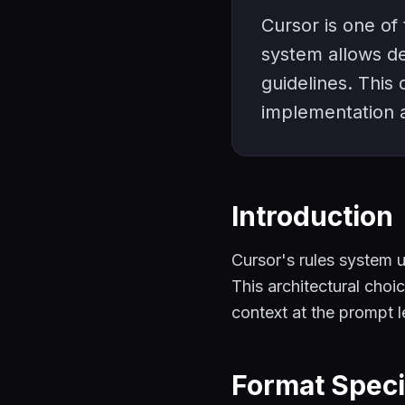
Cursor is one of 
system allows de
guidelines. This
implementation a
Introduction
Cursor's rules system 
This architectural choi
context at the prompt l
Format Speci