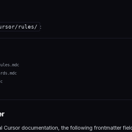
ursor/rules/
:
rules.mdc
ards.mdc
dc
er
al Cursor documentation, the following frontmatter fie