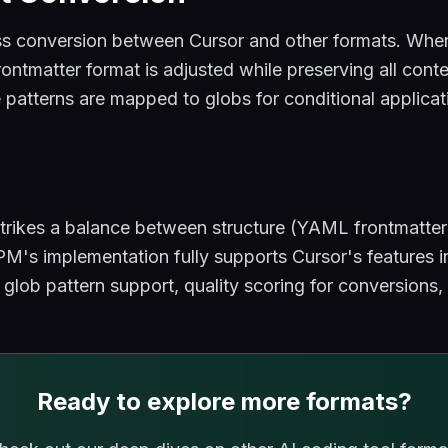
 conversion between Cursor and other formats. When
rontmatter format is adjusted while preserving all con
le patterns are mapped to globs for conditional applicat
rikes a balance between structure (YAML frontmatter) 
's implementation fully supports Cursor's features 
, glob pattern support, quality scoring for conversion
Ready to explore more formats?