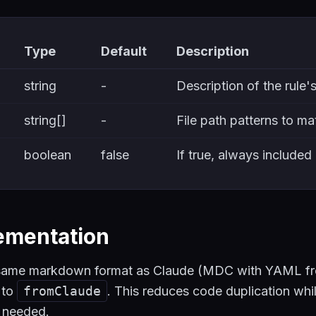
Type
Default
Description
string
-
Description of the rule'
string[]
-
File path patterns to ma
boolean
false
If true, always included
ementation
e same markdown format as Claude (MDC with YAML f
to
fromClaude
. This reduces code duplication whi
n needed.