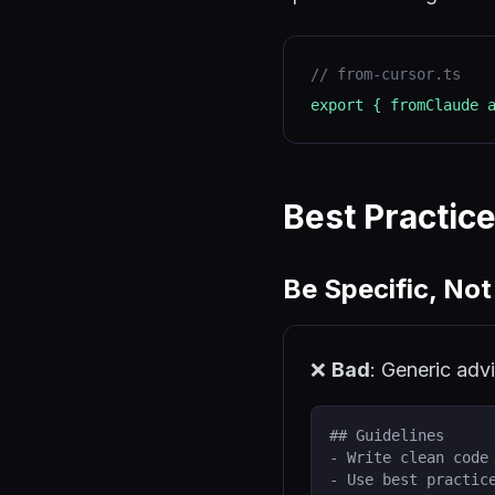
//
from-cursor.ts
export { fromClaude 
Best Practic
Be Specific, Not
❌
Bad
: Generic adv
## Guidelines
- Write clean code
- Use best practic