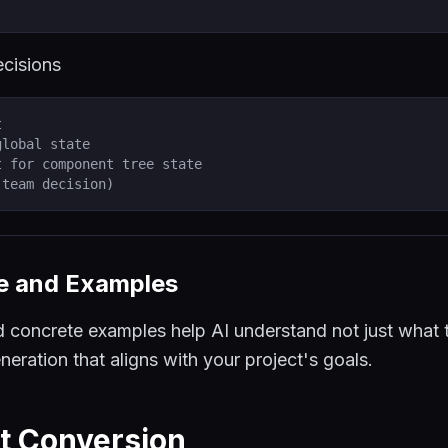
ecisions
t
global state
t for component tree state
(team decision)
le and Examples
d concrete examples help AI understand not just what 
neration that aligns with your project's goals.
t Conversion