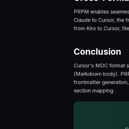
PRPM enables seamless
Claude to Cursor, the f
from Kiro to Cursor, fi
Conclusion
Cursor's MDC format st
(Markdown body). PRPM
frontmatter generation
section mapping.