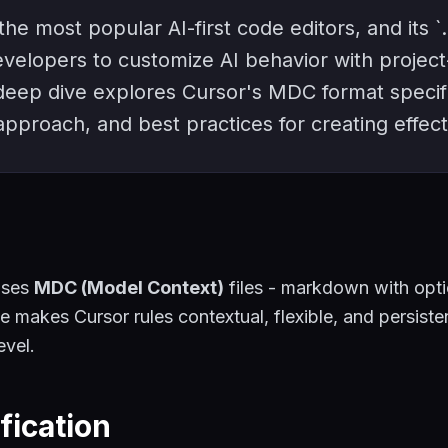
the most popular AI-first code editors, and its `.
velopers to customize AI behavior with project
 deep dive explores Cursor's MDC format specif
pproach, and best practices for creating effect
uses
MDC (Model Context)
files - markdown with opt
ce makes Cursor rules contextual, flexible, and persiste
evel.
fication