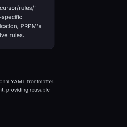
cursor/rules/`
-specific
ication, PRPM's
ive rules.
ional YAML frontmatter.
nt, providing reusable