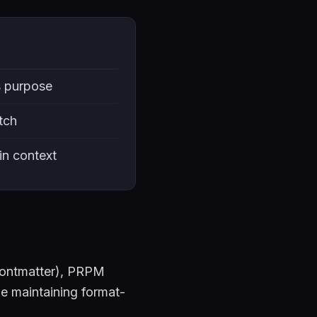
s purpose
tch
 in context
rontmatter), PRPM
le maintaining format-