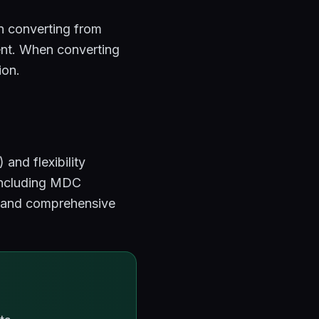
 converting from
tent. When converting
ion.
and flexibility
including MDC
s, and comprehensive