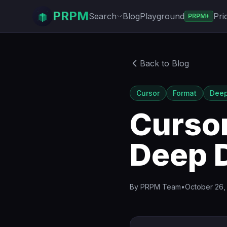
PRPM
Search
Blog
Playground
Pri
PRPM+
Back to Blog
Cursor
Format
Deep
Cursor
Deep 
By
PRPM Team
•
October 26,