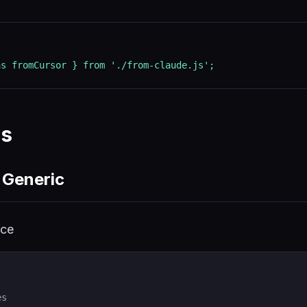
as fromCursor } from './from-claude.js';
es
 Generic
ice
es