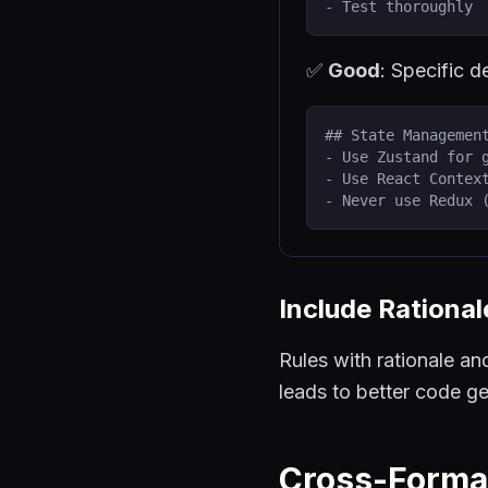
- Test thoroughly
✅
Good
: Specific d
## State Managemen
- Use Zustand for 
- Use React Contex
- Never use Redux 
Include Rationa
Rules with rationale an
leads to better code ge
Cross-Forma