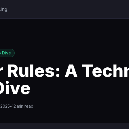
cing
 Dive
 Rules: A Tech
Dive
 2025
•
12 min read